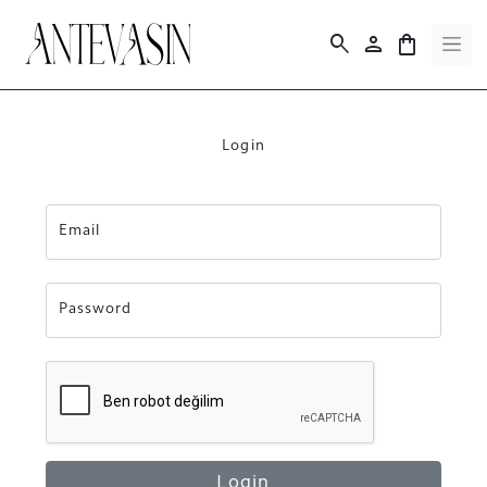
search
person
shopping_bag
Login
Email
Password
Login