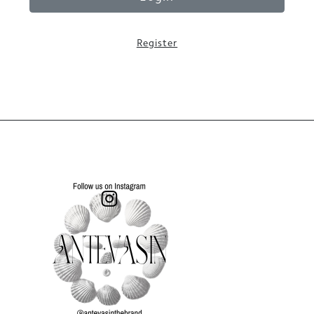
Register